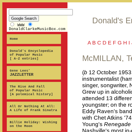
Donald's E
WWW
DonaldClarkeMusicBox.com
Home
A
B
C
D
E
F
G
H
I
Donald's Encyclopedia
of Popular Music
McMILLAN, Te
[ A-Z entries]
Gene Lees’
(
b
12 October 1953,
JAZZLETTER
instrumentalist (har
singer, songwriter,
The Rise And Fall
of Popular Music
Grew up in alcoholi
[A polemical history]
attended 13 differe
youngster; on the r
All Or Nothing At All:
Eddy Raven's band i
A Life of Frank Sinatra
with Chet Atkins '7
Billie Holiday: Wishing
Young's
Renegade 
on the Moon
Nashville's most i