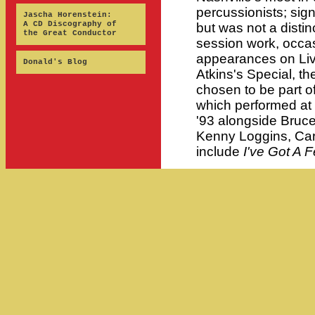
percussionists; sig
Jascha Horenstein:
A CD Discography of
but was not a disti
the Great Conductor
session work, occa
appearances on Live
Donald's Blog
Atkins's Special, t
chosen to be part
which performed at 
'93 alongside Bruc
Kenny Loggins, Car
include
I've Got A F