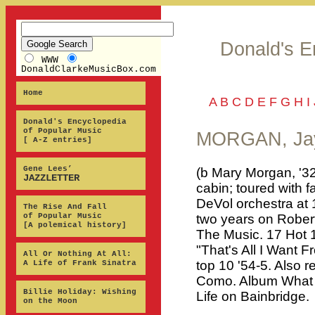
Donald's E
WWW
DonaldClarkeMusicBox.com
Home
A
B
C
D
E
F
G
H
I
Donald's Encyclopedia
of Popular Music
MORGAN, Jay
[ A-Z entries]
Gene Lees’
(b Mary Morgan, '32
JAZZLETTER
cabin; toured with f
DeVol orchestra at
The Rise And Fall
of Popular Music
two years on Robert
[A polemical history]
The Music. 17 Hot 1
"That's All I Want 
All Or Nothing At All:
top 10 '54-5. Also 
A Life of Frank Sinatra
Como. Album What 
Billie Holiday: Wishing
Life on Bainbridge.
on the Moon