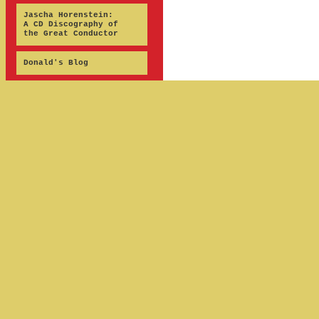
Jascha Horenstein:
A CD Discography of
the Great Conductor
Donald's Blog